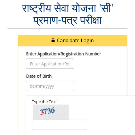
राष्ट्रीय सेवा योजना 'सी'
प्रमाण-पत्र परीक्षा
Candidate Login
Enter Application/Registration Number
Date of Birth
Type the Text