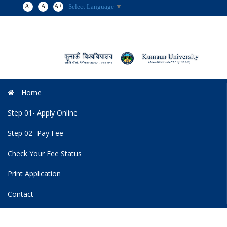
A-
A
A+
Select Language
▼
Toggl
navig
Home
Step 01- Apply Online
Step 02- Pay Fee
Check Your Fee Status
Print Application
Contact