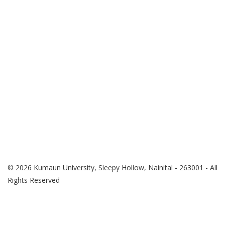
© 2026 Kumaun University, Sleepy Hollow, Nainital - 263001 - All
Rights Reserved