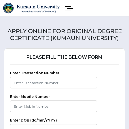
APPLY ONLINE FOR ORIGINAL DEGREE
CERTIFICATE (KUMAUN UNIVERSITY)
PLEASE FILL THE BELOW FORM
Enter Transaction Number
Enter Mobile Number
Enter DOB (dd/mm/YYYY)