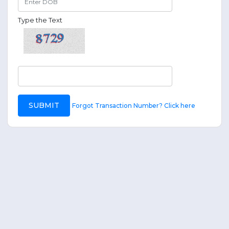
Type the Text
SUBMIT
Forgot Transaction Number? Click here